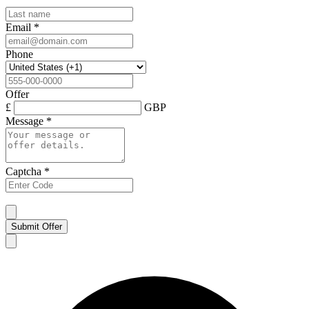
Email
*
Phone
Offer
£
GBP
Message
*
Captcha
*
Submit Offer