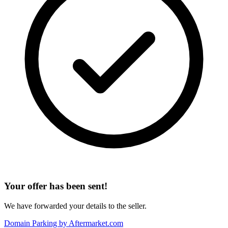
Your offer has been sent!
We have forwarded your details to the seller.
Domain Parking by
Aftermarket.com