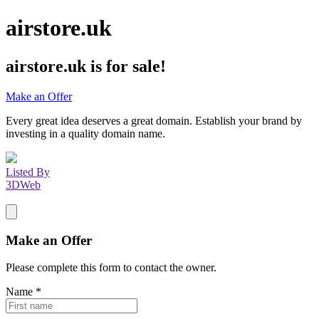
airstore.uk
airstore.uk
is for sale!
Make an Offer
Every great idea deserves a great domain. Establish your brand by
investing in a quality domain name.
Listed By
3DWeb
Make an Offer
Please complete this form to contact the
owner
.
Name
*